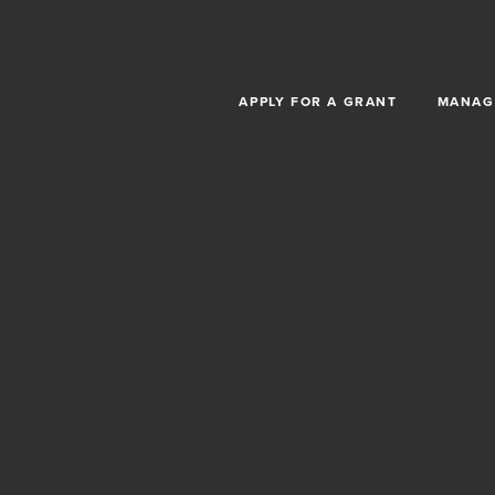
Skip to main content
APPLY FOR A GRANT
MANAG