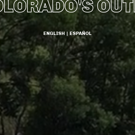
OLORADO'S OU
ENGLISH
|
ESPAÑOL