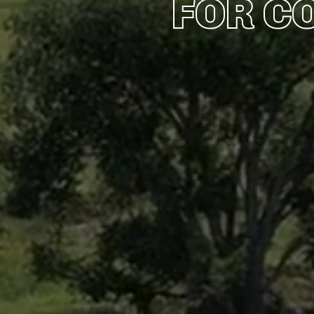
FOR C