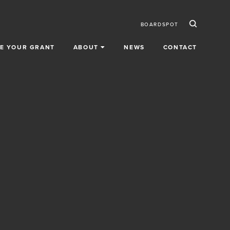
Ico
Secondar
BOARDSPOT
E YOUR GRANT
ABOUT
NEWS
CONTACT