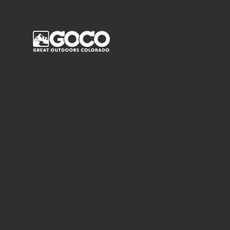
Main Menu