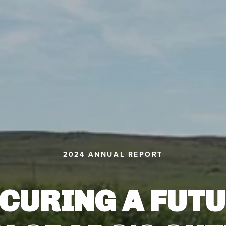
2024 ANNUAL REPORT
CURING A FUT