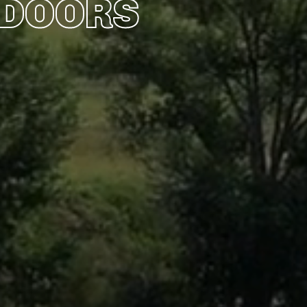
TDOORS