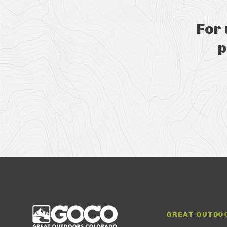
For
p
GREAT OUTDO