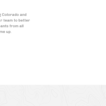
ng Colorado and
ur team to better
ants from all
ome up.