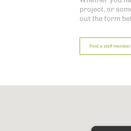
project, or some
out the form be
Find a staff member