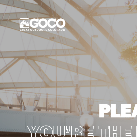
Main Menu
PLE
YOU’RE THE