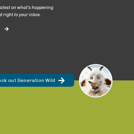
latest on what’s happening
d right to your inbox.
eck out Generation Wild