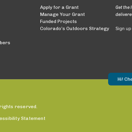
Apply for a Grant
Get the 
Manage Your Grant
delivere
Funded Projects
Colorado’s Outdoors Strategy
Sign up
bers
Hi! Ch
rights reserved.
essibility Statement