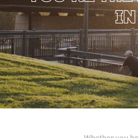
IN
Whether you ha