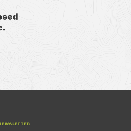
osed
e.
NEWSLETTER