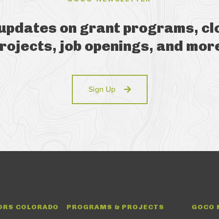
 updates on grant programs, cl
rojects, job openings, and mor
Sign Up
ORS COLORADO
PROGRAMS & PROJECTS
GOCO 