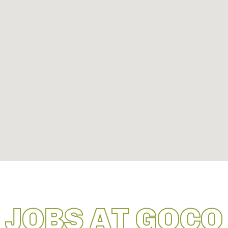
JOBS AT GOCO