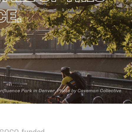
CE.
nfluence Park in Denver. Photo by Caveman Collective.
a GOCO-funded