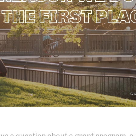
 THE FIRST PLA
Co
ve a question about a grant program, 