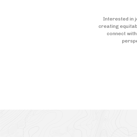
Interested in 
creating equitab
connect with
perspe