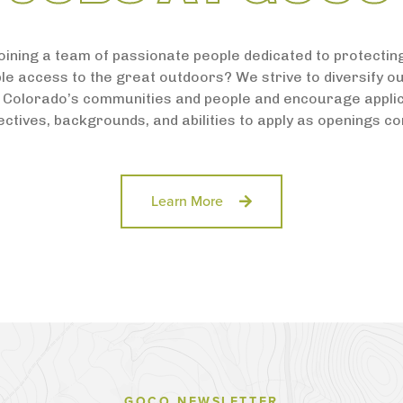
joining a team of passionate people dedicated to protecti
le access to the great outdoors? We strive to diversify o
 Colorado’s communities and people and encourage applic
ctives, backgrounds, and abilities to apply as openings c
Learn More
GOCO NEWSLETTER