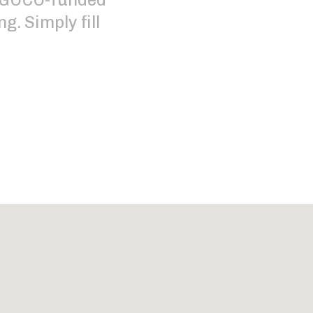
g. Simply fill