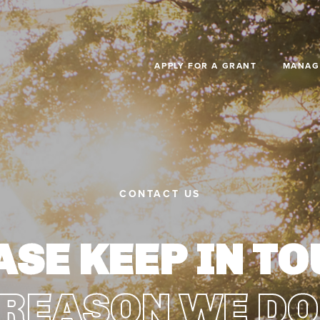
Skip to main content
APPLY FOR A GRANT
MANAG
CONTACT US
ASE KEEP IN TO
 REASON WE DO 