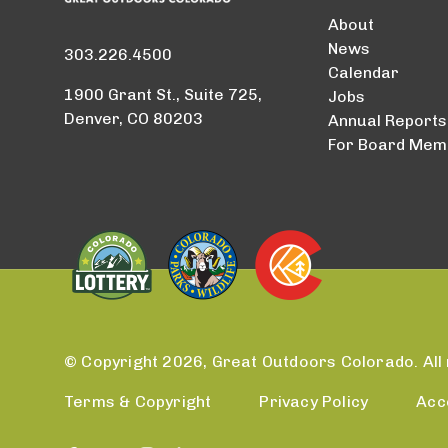
About
News
303.226.4500
Calendar
1900 Grant St., Suite 725,
Jobs
Denver, CO 80203
Annual Reports
For Board Mem
© Copyright 2026, Great Outdoors Colorado. All 
Terms & Copyright
Privacy Policy
Acc