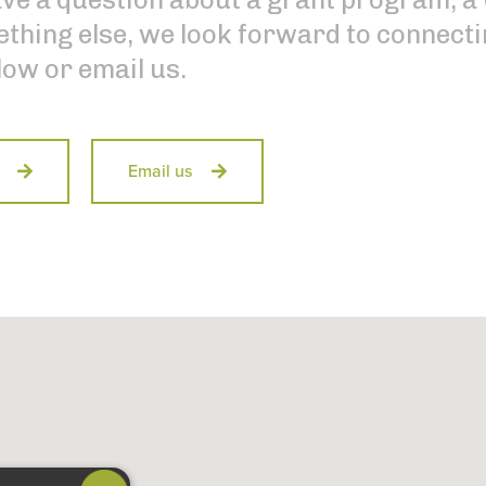
thing else, we look forward to connectin
low or email us.
Email us