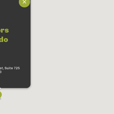
ors
do
t, Suite 725
3