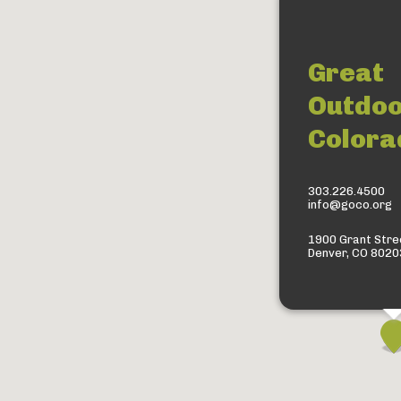
Great
Outdo
Colora
303.226.4500
info@goco.org
1900 Grant Stree
Denver, CO 8020