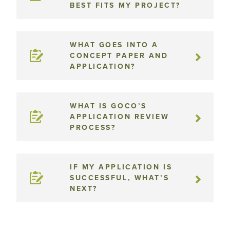
BEST FITS MY PROJECT?
WHAT GOES INTO A
CONCEPT PAPER AND
APPLICATION?
WHAT IS GOCO’S
APPLICATION REVIEW
PROCESS?
IF MY APPLICATION IS
SUCCESSFUL, WHAT’S
NEXT?