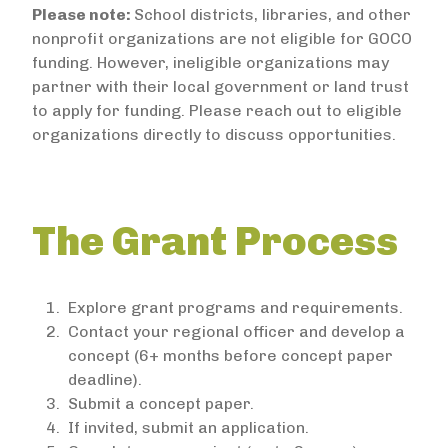
Please note:
School districts, libraries, and other
nonprofit organizations are not eligible for GOCO
funding. However, ineligible organizations may
partner with their local government or land trust
to apply for funding. Please reach out to eligible
organizations directly to discuss opportunities.
The Grant Process
Explore grant programs and requirements.
Contact your regional officer and develop a
concept (6+ months before concept paper
deadline).
Submit a concept paper.
If invited, submit an application.