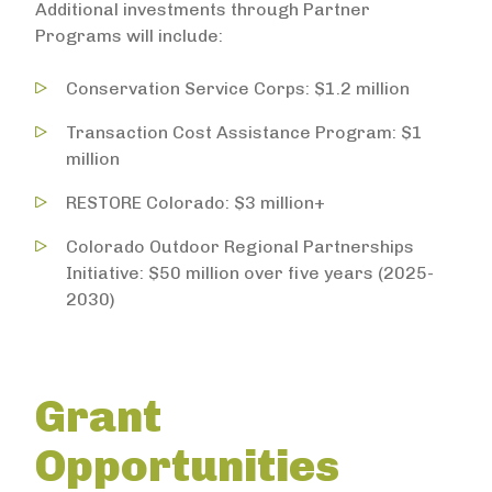
Additional investments through Partner
Programs will include:
Conservation Service Corps: $1.2 million
Transaction Cost Assistance Program: $1
million
RESTORE Colorado: $3 million+
Colorado Outdoor Regional Partnerships
Initiative: $50 million over five years (2025-
2030)
Grant
Opportunities