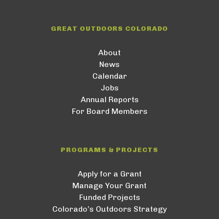
GREAT OUTDOORS COLORADO
About
News
Calendar
Jobs
Annual Reports
For Board Members
PROGRAMS & PROJECTS
Apply for a Grant
Manage Your Grant
Funded Projects
Colorado’s Outdoors Strategy