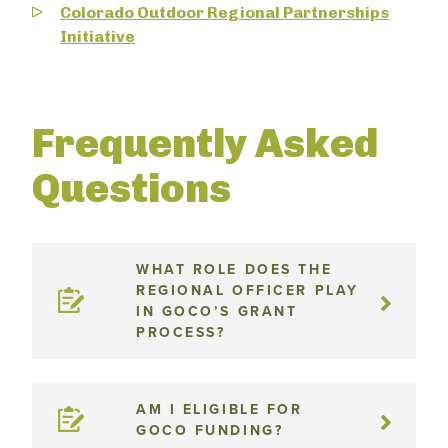
Colorado Outdoor Regional Partnerships
Initiative
Frequently Asked
Questions
WHAT ROLE DOES THE
REGIONAL OFFICER PLAY
IN GOCO’S GRANT
PROCESS?
AM I ELIGIBLE FOR
GOCO FUNDING?