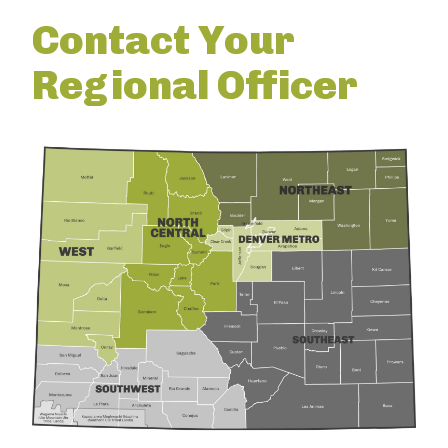
Contact Your
Regional Officer