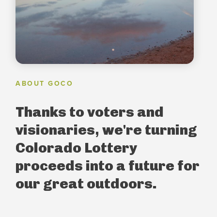
ABOUT GOCO
Thanks to voters and
visionaries, we're turning
Colorado Lottery
proceeds into a future for
our great outdoors.