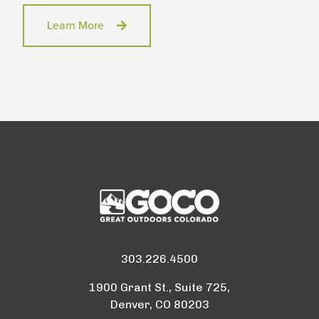
Learn More
303.226.4500
1900 Grant St., Suite 725,
Denver, CO 80203