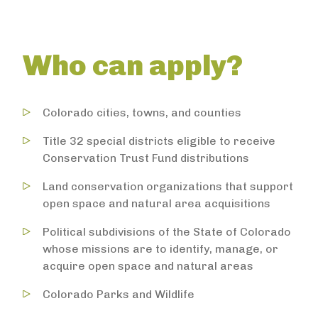
Who can apply?
Colorado cities, towns, and counties
Title 32 special districts eligible to receive
Conservation Trust Fund distributions
Land conservation organizations that support
open space and natural area acquisitions
Political subdivisions of the State of Colorado
whose missions are to identify, manage, or
acquire open space and natural areas
Colorado Parks and Wildlife