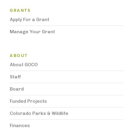
Grantee Support Menu
GRANTS
Apply For a Grant
Manage Your Grant
Subnavigation
ABOUT
About GOCO
Staff
Board
Funded Projects
Colorado Parks & Wildlife
Finances