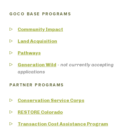
GOCO BASE PROGRAMS
Community Impact
Land Acquisition
Pathways
Generation Wild
-
not currently accepting
applications
PARTNER PROGRAMS
Conservation Service Corps
RESTORE Colorado
Transaction Cost Assistance Program