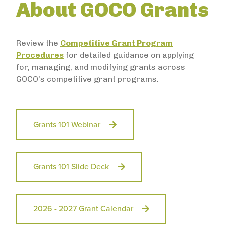
About GOCO Grants
Review the
Competitive Grant Program
Procedures
for detailed guidance on applying
for, managing, and modifying grants across
GOCO’s competitive grant programs.
Grants 101 Webinar
Grants 101 Slide Deck
2026 - 2027 Grant Calendar