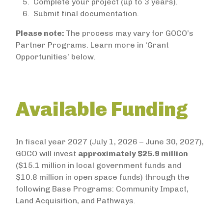
Complete your project (up to 3 years).
Submit final documentation.
Please note:
The process may vary for GOCO’s
Partner Programs. Learn more in ‘Grant
Opportunities’ below.
Available Funding
In fiscal year 2027 (July 1, 2026 – June 30, 2027),
GOCO will invest
approximately $25.9 million
($15.1 million in local government funds and
$10.8 million in open space funds) through the
following Base Programs: Community Impact,
Land Acquisition, and Pathways.