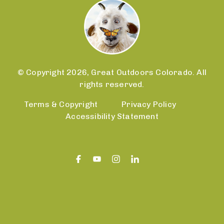
© Copyright 2026, Great Outdoors Colorado. All
rights reserved.
Terms & Copyright
Privacy Policy
Accessibility Statement