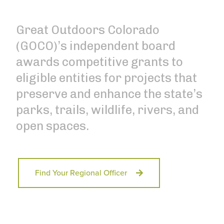
Great Outdoors Colorado
(GOCO)’s independent board
awards competitive grants to
eligible entities for projects that
preserve and enhance the state’s
parks, trails, wildlife, rivers, and
open spaces.
Find Your Regional Officer