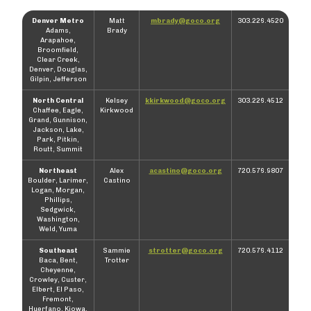
Denver Metro
Matt
mbrady@goco.org
303.226.4520
Adams,
Brady
Arapahoe,
Broomfield,
Clear Creek,
Denver, Douglas,
Gilpin, Jefferson
North Central
Kelsey
kkirkwood@goco.org
303.226.4512
Chaffee, Eagle,
Kirkwood
Grand, Gunnison,
Jackson, Lake,
Park, Pitkin,
Routt, Summit
Northeast
Alex
acastino@goco.org
720.576.9807
Boulder, Larimer,
Castino
Logan, Morgan,
Phillips,
Sedgwick,
Washington,
Weld, Yuma
Southeast
Sammie
strotter@goco.org
720.576.4112
Baca, Bent,
Trotter
Cheyenne,
Crowley, Custer,
Elbert, El Paso,
Fremont,
Huerfano, Kiowa,