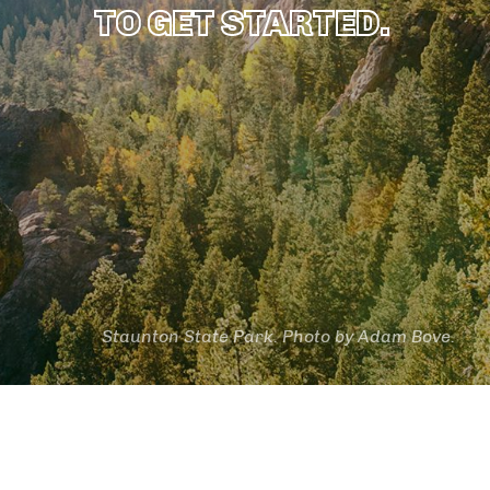
TO GET STARTED.
Staunton State Park. Photo by Adam Bove.