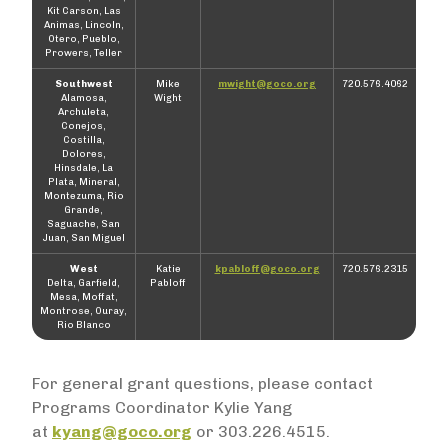
Kit Carson, Las
Animas, Lincoln,
Otero, Pueblo,
Prowers, Teller
Southwest
Mike
mwight@goco.org
720.576.4062
Alamosa,
Wight
Archuleta,
Conejos,
Costilla,
Dolores,
Hinsdale, La
Plata, Mineral,
Montezuma, Rio
Grande,
Saguache, San
Juan, San Miguel
West
Katie
kpabloff@goco.org
720.576.2315
Delta, Garfield,
Pabloff
Mesa, Moffat,
Montrose, Ouray,
Rio Blanco
For general grant questions, please contact
Programs Coordinator Kylie Yang
at
kyang@goco.org
or 303.226.4515.