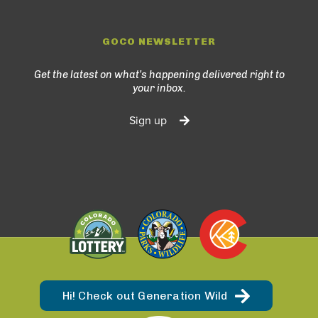
GOCO NEWSLETTER
Get the latest on what’s happening delivered right to
your inbox.
Sign up
Hi! Check out Generation Wild