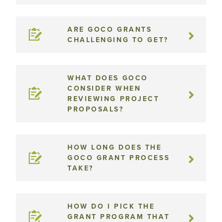
ARE GOCO GRANTS
CHALLENGING TO GET?
WHAT DOES GOCO
CONSIDER WHEN
REVIEWING PROJECT
PROPOSALS?
HOW LONG DOES THE
GOCO GRANT PROCESS
TAKE?
HOW DO I PICK THE
GRANT PROGRAM THAT