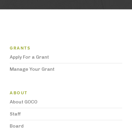
Grantee Support Menu
GRANTS
Apply For a Grant
Manage Your Grant
Subnavigation
ABOUT
About GOCO
Staff
Board