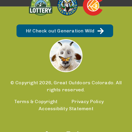
Hi! Check out Generation Wild
© Copyright 2026, Great Outdoors Colorado. All
rights reserved.
Terms & Copyright
Privacy Policy
Accessibility Statement