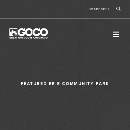
Skip to main content
Ic
Second
BOARDSPOT
FEATURED ERIE COMMUNITY PARK