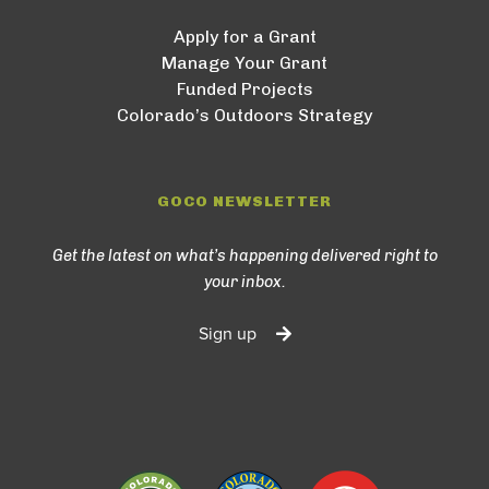
Apply for a Grant
Manage Your Grant
Funded Projects
Colorado’s Outdoors Strategy
GOCO NEWSLETTER
Get the latest on what’s happening delivered right to
your inbox.
Sign up