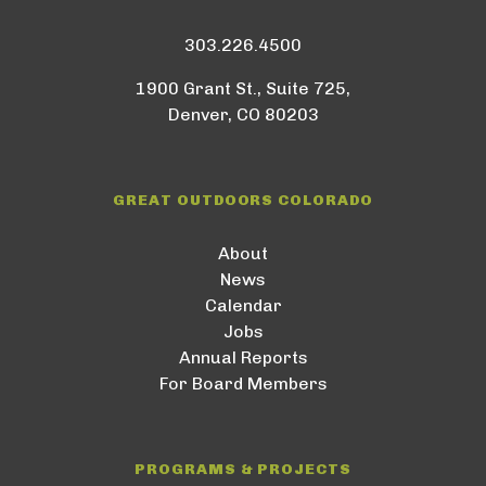
303.226.4500
1900 Grant St., Suite 725,
Denver, CO 80203
GREAT OUTDOORS COLORADO
About
News
Calendar
Jobs
Annual Reports
For Board Members
PROGRAMS & PROJECTS