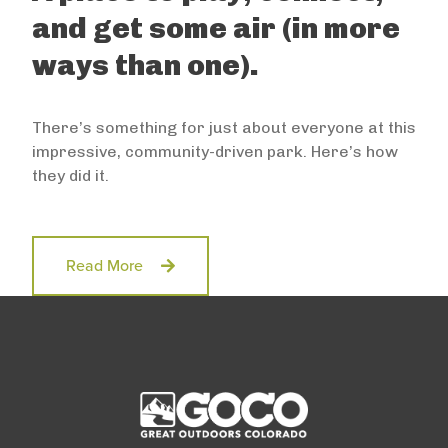
and get some air (in more
ways than one).
There’s something for just about everyone at this
impressive, community-driven park. Here’s how
they did it.
Read More