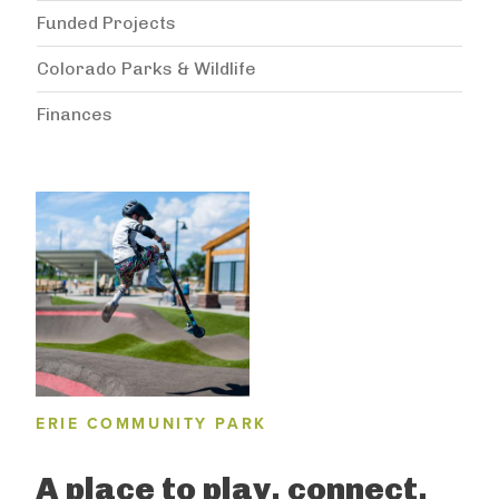
Funded Projects
Colorado Parks & Wildlife
Finances
ERIE COMMUNITY PARK
A place to play, connect,