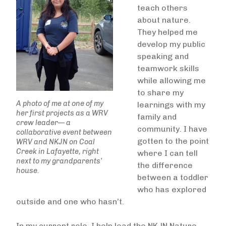
teach others
about nature.
They helped me
develop my public
speaking and
teamwork skills
while allowing me
to share my
A photo of me at one of my
learnings with my
her first projects as a WRV
family and
crew leader— a
community. I have
collaborative event between
gotten to the point
WRV and NKJN on Coal
Creek in Lafayette, right
where I can tell
next to my grandparents’
the difference
house.
between a toddler
who has explored
outside and one who hasn’t.
In my current role, I help lead the NKJN Nature