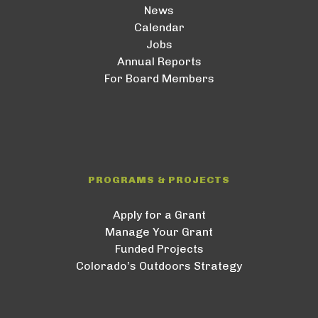
News
Calendar
Jobs
Annual Reports
For Board Members
PROGRAMS & PROJECTS
Apply for a Grant
Manage Your Grant
Funded Projects
Colorado’s Outdoors Strategy