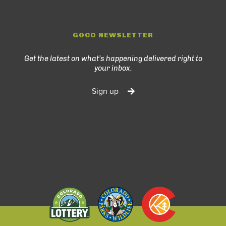
GOCO NEWSLETTER
Get the latest on what’s happening delivered right to
your inbox.
Sign up