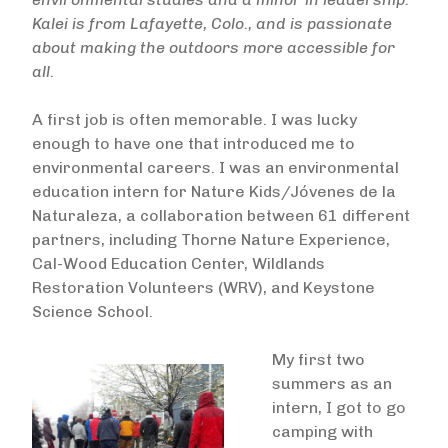
Kalei is from Lafayette, Colo., and is passionate
about making the outdoors more accessible for
all.
A first job is often memorable. I was lucky
enough to have one that introduced me to
environmental careers. I was an environmental
education intern for Nature Kids/Jóvenes de la
Naturaleza, a collaboration between 61 different
partners, including Thorne Nature Experience,
Cal-Wood Education Center, Wildlands
Restoration Volunteers (WRV), and Keystone
Science School.
My first two
summers as an
intern, I got to go
camping with