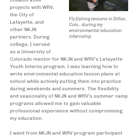
projects with WRV,
the City of
Fly fishing lessons in Dillon,
Lafayette, and
Colo., during my
other NKJN
environmental education
internship.
partners. During
college, I served
as a University of
Colorado mentor for NKJN and WRV’s Lafayette
Youth Interns program. I was learning how to
write environmental education lesson plans at
school while actively putting them into practice
during weekends and summers. The flexibility
and seasonality of NKJN and WRV’s summer camp
programs allowed me to gain valuable
professional experience without compromising
my education.
I went from NKJN and WRV program participant