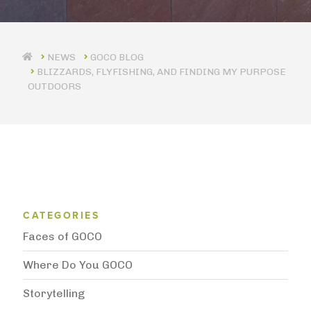
GOCO BLOG
BLIZZARDS, FLYFISHING, AND FINDING MY PURPOSE
OUTDOORS
Blog Category Menu
CATEGORIES
Faces of GOCO
Where Do You GOCO
Storytelling