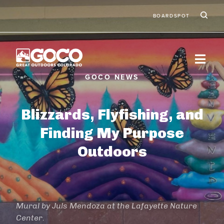
Skip to main content
Ic
Second
BOARDSPOT
Blizzards, Flyfishing, and
Finding My Purpose
Outdoors
Mural by Juls Mendoza at the Lafayette Nature
Center.