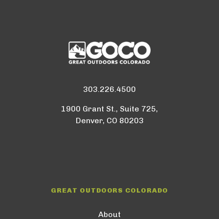
303.226.4500
1900 Grant St., Suite 725,
Denver, CO 80203
GREAT OUTDOORS COLORADO
About