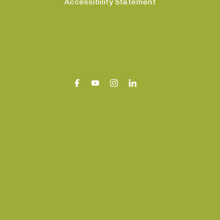
Accessibility Statement