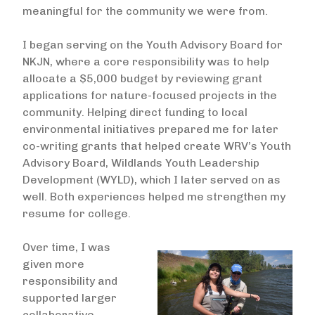
meaningful for the community we were from.
I began serving on the Youth Advisory Board for
NKJN, where a core responsibility was to help
allocate a $5,000 budget by reviewing grant
applications for nature-focused projects in the
community. Helping direct funding to local
environmental initiatives prepared me for later
co-writing grants that helped create WRV’s Youth
Advisory Board, Wildlands Youth Leadership
Development (WYLD), which I later served on as
well. Both experiences helped me strengthen my
resume for college.
Over time, I was
Image
given more
responsibility and
supported larger
collaborative