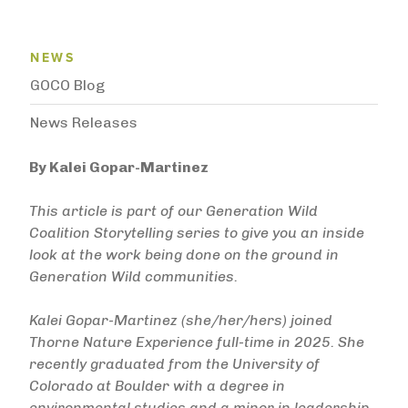
News Menu
NEWS
GOCO Blog
News Releases
By Kalei Gopar-Martinez
This article is part of our Generation Wild
Coalition Storytelling series to give you an inside
look at the work being done on the ground in
Generation Wild communities.
Kalei Gopar-Martinez (she/her/hers) joined
Thorne Nature Experience full-time in 2025. She
recently graduated from the University of
Colorado at Boulder with a degree in
environmental studies and a minor in leadership.