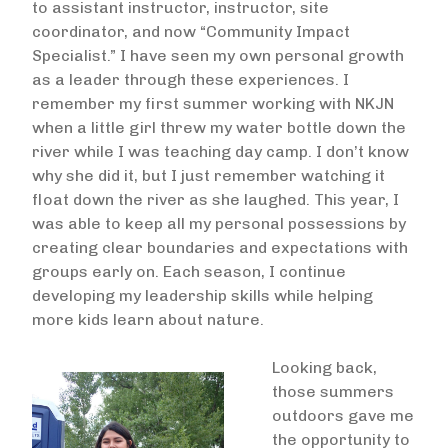
to assistant instructor, instructor, site
coordinator, and now “Community Impact
Specialist.” I have seen my own personal growth
as a leader through these experiences. I
remember my first summer working with NKJN
when a little girl threw my water bottle down the
river while I was teaching day camp. I don’t know
why she did it, but I just remember watching it
float down the river as she laughed. This year, I
was able to keep all my personal possessions by
creating clear boundaries and expectations with
groups early on. Each season, I continue
developing my leadership skills while helping
more kids learn about nature.
Looking back,
Image
those summers
outdoors gave me
the opportunity to