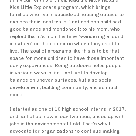
Kids Little Explorers program, which brings
families who live in subsidized housing outside to
explore their local trails. I noticed one child had
good balance and mentioned it to his mom, who
replied that it’s from his time “wandering around
in nature” on the commune where they used to
live. The goal of programs like this is to be that
space for more children to have those important
early experiences. Being outdoors helps people
in various ways in life – not just to develop
balance on uneven surfaces, but also social
development, building community, and so much
more.
I started as one of 10 high school interns in 2017,
and half of us, now in our twenties, ended up with
jobs in the environmental field. That’s why I
advocate for organizations to continue making