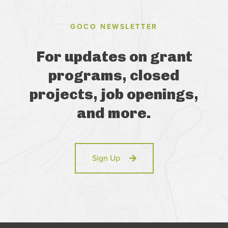
GOCO NEWSLETTER
For updates on grant
programs, closed
projects, job openings,
and more.
Sign Up