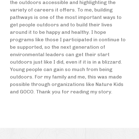
the outdoors accessible and highlighting the
variety of careers it offers. To me, building
pathways is one of the most important ways to
get people outdoors and to build their lives
around it to be happy and healthy. I hope
programs like those I participated in continue to
be supported, so the next generation of
environmental leaders can get their start
outdoors just like I did, even if it is in a blizzard.
Young people can gain so much from being
outdoors. For my family and me, this was made
possible through organizations like Nature Kids
and GOCO. Thank you for reading my story.