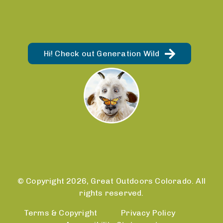
Hi! Check out Generation Wild
© Copyright 2026, Great Outdoors Colorado. All
rights reserved.
Terms & Copyright
Privacy Policy