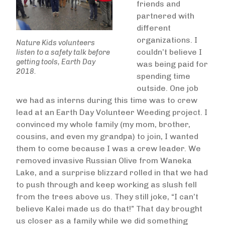
friends and
partnered with
different
organizations. I
Nature Kids volunteers
couldn’t believe I
listen to a safety talk before
getting tools, Earth Day
was being paid for
2018.
spending time
outside. One job
we had as interns during this time was to crew
lead at an Earth Day Volunteer Weeding project. I
convinced my whole family (my mom, brother,
cousins, and even my grandpa) to join, I wanted
them to come because I was a crew leader. We
removed invasive Russian Olive from Waneka
Lake, and a surprise blizzard rolled in that we had
to push through and keep working as slush fell
from the trees above us. They still joke, “I can’t
believe Kalei made us do that!” That day brought
us closer as a family while we did something