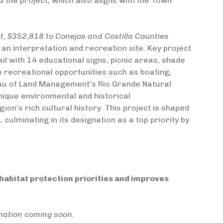
 the project, which also aligns with the Town
 $352,818 to Conejos and Costilla Counties
 an interpretation and recreation site. Key project
ail with 14 educational signs, picnic areas, shade
se recreational opportunities such as boating,
Bureau of Land Management's Rio Grande Natural
unique environmental and historical
ion’s rich cultural history. This project is shaped
lminating in its designation as a top priority by
abitat protection priorities and improves
mation coming soon.