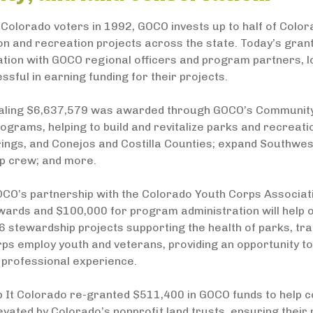
Colorado voters in 1992, GOCO invests up to half of Color
on and recreation projects across the state. Today’s gra
ation with GOCO regional officers and program partners, l
sful in earning funding for their projects.
taling $6,637,579 was awarded through GOCO’s Community I
ograms, helping to build and revitalize parks and recreatio
ings, and Conejos and Costilla Counties; expand Southwes
p crew; and more.
CO’s partnership with the Colorado Youth Corps Associati
ards and $100,000 for program administration will help o
 stewardship projects supporting the health of parks, trai
rps employ youth and veterans, providing an opportunity t
 professional experience.
p It Colorado re-granted $511,400 in GOCO funds to help c
evated by Colorado’s nonprofit land trusts, ensuring their 