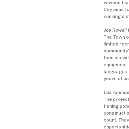
various tra
City aims t
walking di
Joe Rowell 
The Town of
limited rec
community’s
families wi
equipment. 
languages.
years of p
Las Animas
The project
fishing pon
construct 
court. They
opportuniti