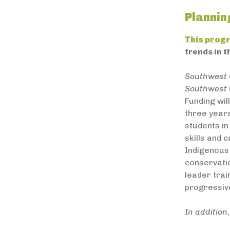
Plannin
This prog
trends in t
Southwest 
Southwest 
Funding wi
three years
students in
skills and
Indigenous 
conservatio
leader trai
progressiv
In additio