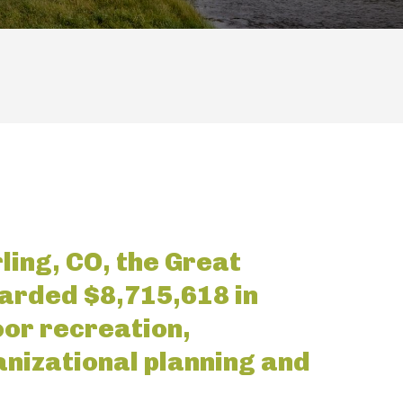
ling, CO, the Great
arded $8,715,618 in
oor recreation,
nizational planning and