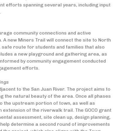
 efforts spanning several years, including input
.
ourage community connections and active
. A new Miners Trail will connect the site to North
a safe route for students and families that also
includes a new playground and gathering area, as
is informed by community engagement conducted
gagement efforts.
ings
jacent to the San Juan River. The project aims to
ng the natural beauty of the area. Once all phases
o the upstream portion of town, as well as
an extension of the riverwalk trail. The GOCO grant
nmental assessment, site clean up, design planning,
ll help determine a second round of improvements