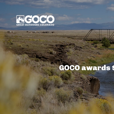
Main Menu
GOCO awards $8