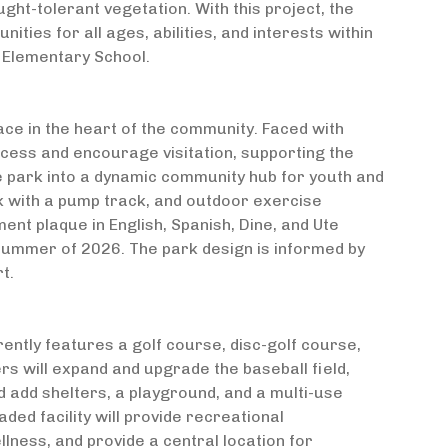
ught-tolerant vegetation. With this project, the
ities for all ages, abilities, and interests within
 Elementary School.
ce in the heart of the community. Faced with
cess and encourage visitation, supporting the
he park into a dynamic community hub for youth and
k with a pump track, and outdoor exercise
nt plaque in English, Spanish, Dine, and Ute
summer of 2026. The park design is informed by
t.
rently features a golf course, disc-golf course,
ners will expand and upgrade the baseball field,
add shelters, a playground, and a multi-use
aded facility will provide recreational
lness, and provide a central location for