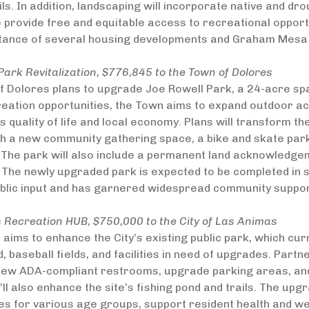
ils. In addition, landscaping will incorporate native and dro
o provide free and equitable access to recreational opportun
stance of several housing developments and Graham Mesa
Park Revitalization, $776,845 to the Town of Dolores
 Dolores plans to upgrade Joe Rowell Park, a 24-acre spa
reation opportunities, the Town aims to expand outdoor ac
 quality of life and local economy. Plans will transform t
th a new community gathering space, a bike and skate par
The park will also include a permanent land acknowledgeme
 The newly upgraded park is expected to be completed in 
ublic input and has garnered widespread community suppor
 Recreation HUB, $750,000 to the City of Las Animas
 aims to enhance the City’s existing public park, which cur
d, baseball fields, and facilities in need of upgrades. Part
new ADA-compliant restrooms, upgrade parking areas, and 
’ll also enhance the site’s fishing pond and trails. The upgr
es for various age groups, support resident health and wel