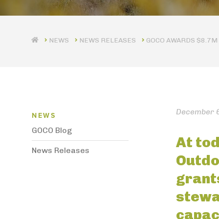
NEWS RELEASES
GOCO AWARDS $8.7M 
News Menu
December 6
NEWS
GOCO Blog
At tod
News Releases
Outdo
grant
stewa
capac