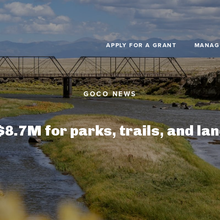
Skip to main content
APPLY FOR A GRANT
MANAG
.7M for parks, trails, and la