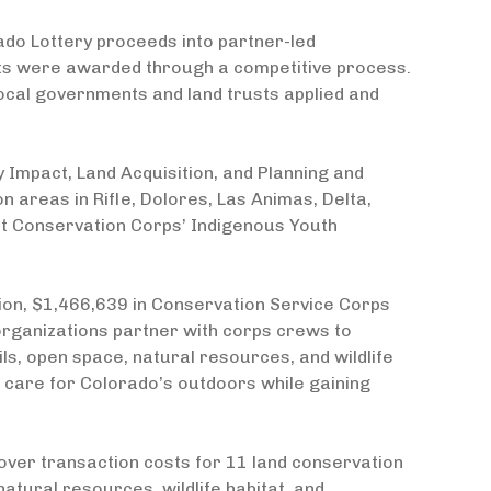
ado Lottery proceeds into partner-led
nts were awarded through a competitive process.
ocal governments and land trusts applied and
mpact, Land Acquisition, and Planning and
n areas in Rifle, Dolores, Las Animas, Delta,
t Conservation Corps’ Indigenous Youth
on, $1,466,639 in Conservation Service Corps
rganizations partner with corps crews to
ls, open space, natural resources, and wildlife
o care for Colorado’s outdoors while gaining
over transaction costs for 11 land conservation
natural resources, wildlife habitat, and