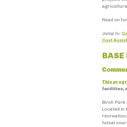
agricultura
Read on for
Jump to:
C
Cost Assi
BASE 
Commun
This prog
facilities,
Birch Park 
Located in
recreation,
futsal cour