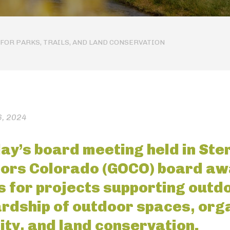
FOR PARKS, TRAILS, AND LAND CONSERVATION
, 2024
ay’s board meeting held in Ster
ors Colorado (GOCO) board aw
s for projects supporting outd
rdship of outdoor spaces, orga
ity, and land conservation.