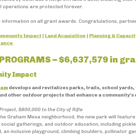
l operations are protected forever.
 information on all grant awards. Congratulations, partne
ommunity Impact
|
Land Acquisition
|
Planning & Capacit
stance
PROGRAMS – $6,637,579 in gra
ity Impact
ram
develops and revitalizes parks, trails, school yards
 and other outdoor projects that enhance a community’s q
Project, $800,000 to the City of Rifle
 the Graham Mesa neighborhood, the new park will feature
 social gatherings, and outdoor education, including pickleb
t, an inclusive playground, climbing boulders, pollinator ga