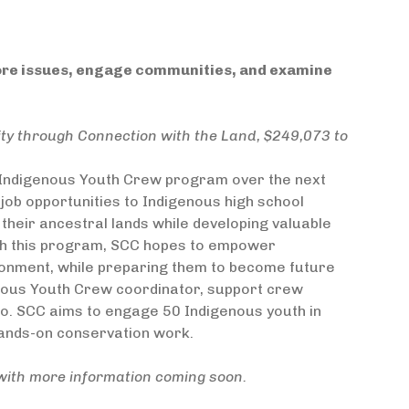
lore issues, engage communities, and examine
ty through Connection with the Land, $249,073 to
s Indigenous Youth Crew program over the next
job opportunities to Indigenous high school
their ancestral lands while developing valuable
gh this program, SCC hopes to empower
ironment, while preparing them to become future
enous Youth Crew coordinator, support crew
o. SCC aims to engage 50 Indigenous youth in
hands-on conservation work.
with more information coming soon.