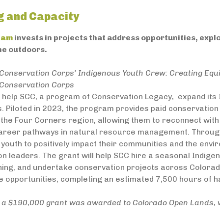
g and Capacity
ram
invests in projects that address opportunities, exp
he outdoors.
Conservation Corps' Indigenous Youth Crew: Creating Equi
Conservation Corps
ll help SCC, a program of Conservation Legacy, expand it
. Piloted in 2023, the program provides paid conservation 
 the Four Corners region, allowing them to reconnect with 
 career pathways in natural resource management. Throu
youth to positively impact their communities and the env
n leaders. The grant will help SCC hire a seasonal Indig
ning, and undertake conservation projects across Colorad
e opportunities, completing an estimated 7,500 hours of 
n, a $190,000 grant was awarded to Colorado Open Lands, 