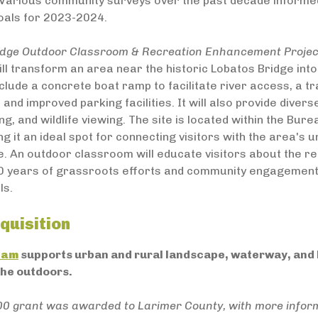
. Various community surveys over the past decade informed
oals for 2023-2024.
idge Outdoor Classroom & Recreation Enhancement Project,
ll transform an area near the historic Lobatos Bridge into
clude a concrete boat ramp to facilitate river access, a tr
 and improved parking facilities. It will also provide diver
king, and wildlife viewing. The site is located within the 
g it an ideal spot for connecting visitors with the area's 
e. An outdoor classroom will educate visitors about the reg
0 years of grassroots efforts and community engagement, cu
ls.
quisition
ram
supports urban and rural landscape, waterway, and h
the outdoors.
00 grant was awarded to Larimer County, with more infor