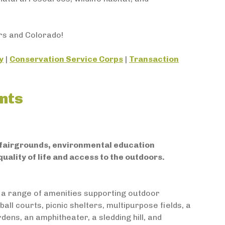
rs and Colorado!
y
|
Conservation Service Corps
|
Transaction
nts
, fairgrounds, environmental education
uality of life and access to the outdoors.
 a range of amenities supporting outdoor
all courts, picnic shelters, multipurpose fields, a
rdens, an amphitheater, a sledding hill, and