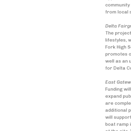
community a
from local
Delta Fair
The projec
lifestyles,
Fork High S
promotes ou
well as an
for Delta C
East Gatewa
Funding wil
expand publ
are complet
additional 
will suppor
boat ramp i