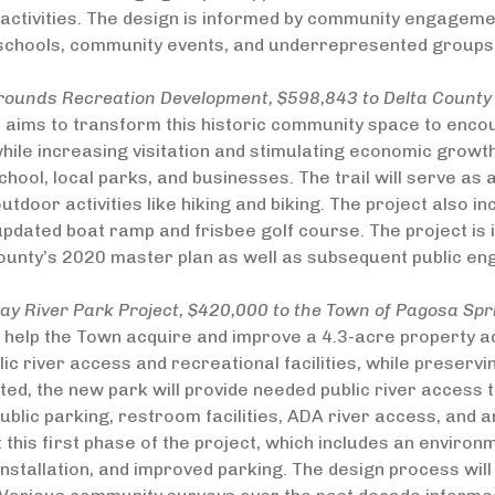
ctivities. The design is informed by community engagement
 schools, community events, and underrepresented groups
grounds Recreation Development, $598,843 to Delta County
t aims to transform this historic community space to enc
 while increasing visitation and stimulating economic growth
chool, local parks, and businesses. The trail will serve as 
tdoor activities like hiking and biking. The project also 
 updated boat ramp and frisbee golf course. The project 
ounty’s 2020 master plan as well as subsequent public en
y River Park Project, $420,000 to the Town of Pagosa Spr
l help the Town acquire and improve a 4.3-acre property ad
ic river access and recreational facilities, while preservi
ed, the new park will provide needed public river access t
public parking, restroom facilities, ADA river access, and 
t this first phase of the project, which includes an enviro
nstallation, and improved parking. The design process wi