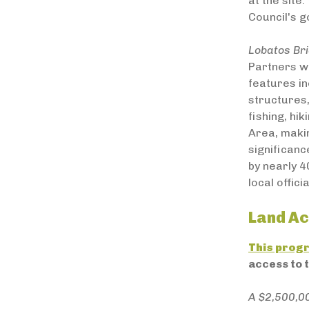
at the site
Council's g
Lobatos Br
Partners wi
features in
structures,
fishing, hi
Area, makin
significanc
by nearly 4
local officia
Land Ac
This prog
access to 
A $2,500,0