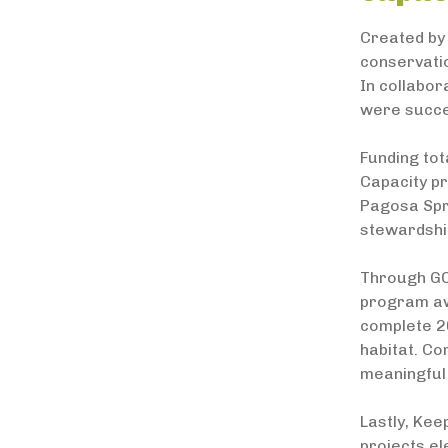
Created by 
conservati
In collabor
were succes
Funding to
Capacity pr
Pagosa Spr
stewardshi
Through GO
program aw
complete 26
habitat. Co
meaningful
Lastly, Kee
projects el